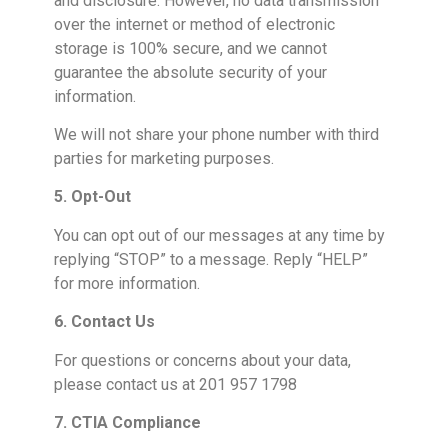
and disclosure. However, no data transmission
over the internet or method of electronic
storage is 100% secure, and we cannot
guarantee the absolute security of your
information.
We will not share your phone number with third
parties for marketing purposes.
5. Opt-Out
You can opt out of our messages at any time by
replying “STOP” to a message. Reply “HELP”
for more information.
6. Contact Us
For questions or concerns about your data,
please contact us at 201 957 1798
7. CTIA Compliance