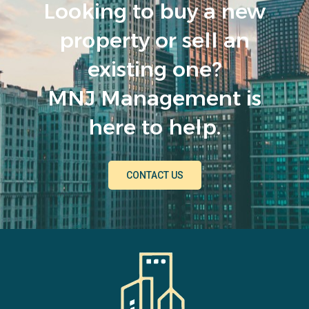
Looking to buy a new
property or sell an
existing one?
MNJ Management is
here to help.
CONTACT US