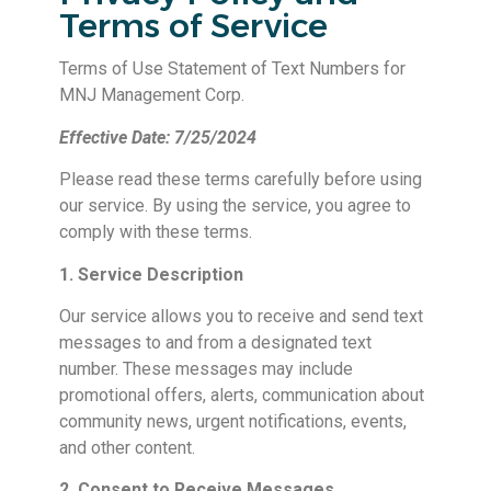
Terms of Service
Terms of Use Statement of Text Numbers for
MNJ Management Corp.
Effective Date: 7/25/2024
Please read these terms carefully before using
our service. By using the service, you agree to
comply with these terms.
1. Service Description
Our service allows you to receive and send text
messages to and from a designated text
number. These messages may include
promotional offers, alerts, communication about
community news, urgent notifications, events,
and other content.
2. Consent to Receive Messages