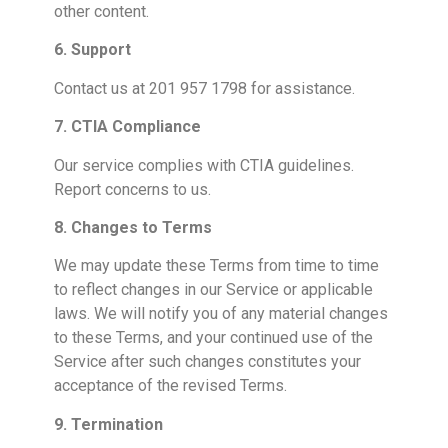
other content.
6. Support
Contact us at 201 957 1798 for assistance.
7. CTIA Compliance
Our service complies with CTIA guidelines.
Report concerns to us.
8. Changes to Terms
We may update these Terms from time to time
to reflect changes in our Service or applicable
laws. We will notify you of any material changes
to these Terms, and your continued use of the
Service after such changes constitutes your
acceptance of the revised Terms.
9. Termination