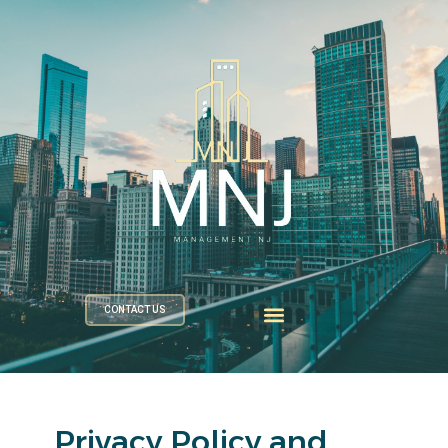
CONTACT US
Privacy Policy and