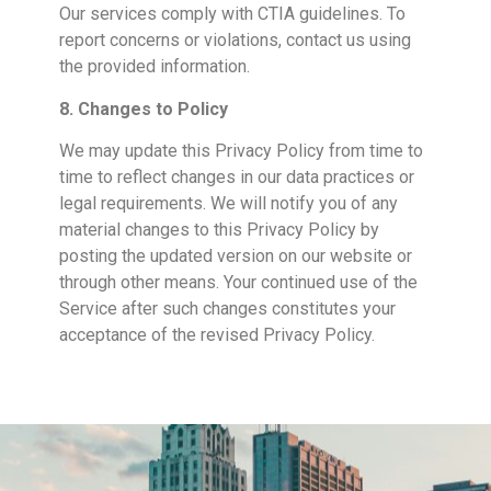
Our services comply with CTIA guidelines. To
report concerns or violations, contact us using
the provided information.
8. Changes to Policy
We may update this Privacy Policy from time to
time to reflect changes in our data practices or
legal requirements. We will notify you of any
material changes to this Privacy Policy by
posting the updated version on our website or
through other means. Your continued use of the
Service after such changes constitutes your
acceptance of the revised Privacy Policy.