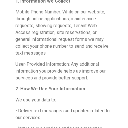
1. Information We Collect
Mobile Phone Number: While on our website,
through online applications, maintenance
requests, showing requests, Tenant Web
Access registration, site reservations, or
general informational request forms we may
collect your phone number to send and receive
text messages.
User-Provided Information: Any additional
information you provide helps us improve our
services and provide better support.
2. How We Use Your Information
We use your data to:
• Deliver text messages and updates related to
our services.