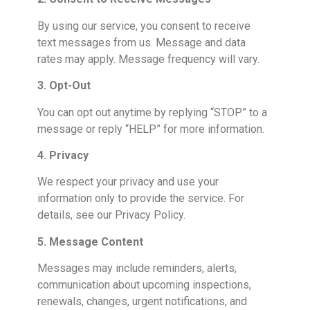
By using our service, you consent to receive
text messages from us. Message and data
rates may apply. Message frequency will vary.
3. Opt-Out
You can opt out anytime by replying “STOP” to a
message or reply “HELP” for more information.
4. Privacy
We respect your privacy and use your
information only to provide the service. For
details, see our Privacy Policy.
5. Message Content
Messages may include reminders, alerts,
communication about upcoming inspections,
renewals, changes, urgent notifications, and