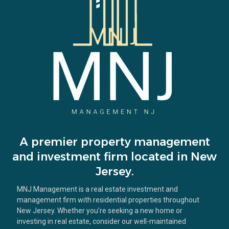
A premier property management
and investment firm located in New
Jersey.
MNJ Management is a real estate investment and
management firm with residential properties throughout
New Jersey. Whether you’re seeking a new home or
investing in real estate, consider our well-maintained