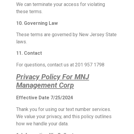
We can terminate your access for violating
these terms.
10. Governing Law
These terms are governed by New Jersey State
laws.
11. Contact
For questions, contact us at 201 957 1798
Privacy Policy For MNJ
Management Corp
Effective Date 7/25/2024
Thank you for using our text number services.
We value your privacy, and this policy outlines
how we handle your data.