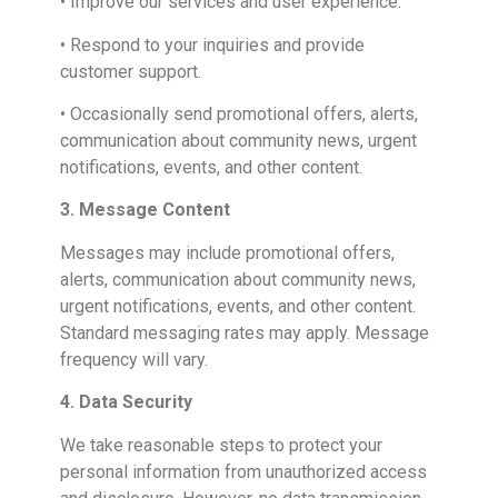
• Improve our services and user experience.
• Respond to your inquiries and provide
customer support.
• Occasionally send promotional offers, alerts,
communication about community news, urgent
notifications, events, and other content.
3. Message Content
Messages may include promotional offers,
alerts, communication about community news,
urgent notifications, events, and other content.
Standard messaging rates may apply. Message
frequency will vary.
4. Data Security
We take reasonable steps to protect your
personal information from unauthorized access