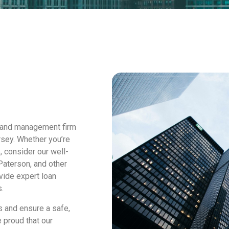
 and management firm
rsey. Whether you’re
, consider our well-
Paterson, and other
vide expert loan
.
s and ensure a safe,
 proud that our