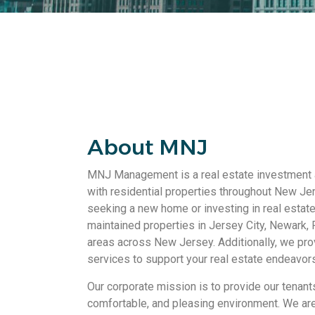
About MNJ
MNJ Management is a real estate investment
with residential properties throughout New Je
seeking a new home or investing in real estate
maintained properties in Jersey City, Newark, 
areas across New Jersey. Additionally, we pro
services to support your real estate endeavors
Our corporate mission is to provide our tenant
comfortable, and pleasing environment. We are