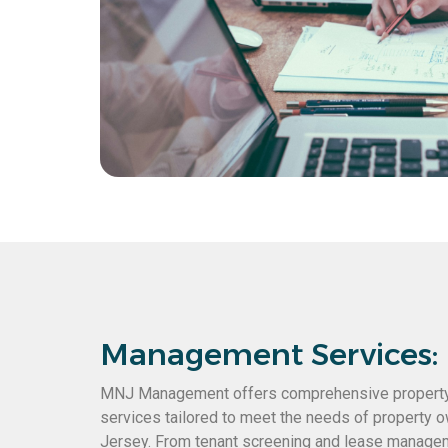
Management Services:
MNJ Management offers comprehensive proper
services tailored to meet the needs of property
Jersey. From tenant screening and lease manage