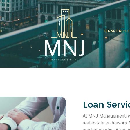
S
TENANT APPLI
Loan Servi
At MNJ Management, we 
real estate endeavors.
purchase, refinancing o