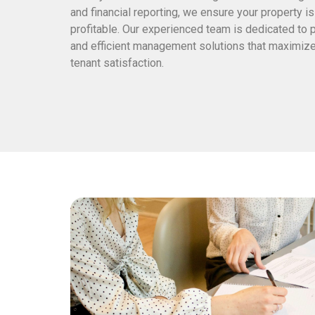
and financial reporting, we ensure your property i
profitable. Our experienced team is dedicated to 
and efficient management solutions that maximize
tenant satisfaction.