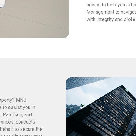
advice to help you achi
Management to navigate
with integrity and prof
roperty? MNJ
to assist you in
k, Paterson, and
rences, conducts
behalf to secure the