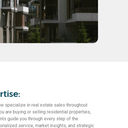
tise:
specialize in real estate sales throughout
 are buying or selling residential properties,
ts guide you through every step of the
nalized service, market insights, and strategic