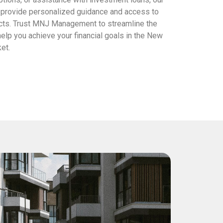
s provide personalized guidance and access to
cts. Trust MNJ Management to streamline the
elp you achieve your financial goals in the New
et.