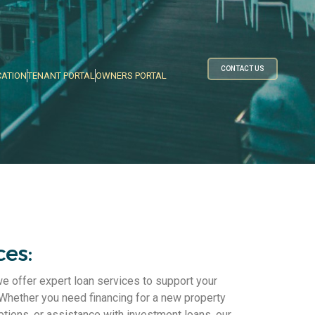
CONTACT US
CATION
TENANT PORTAL
OWNERS PORTAL
ces:
offer expert loan services to support your
 Whether you need financing for a new property
ptions, or assistance with investment loans, our