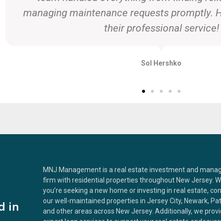
ensured we got the best price. Than
Sarah and Mike T.
MNJ Management is a real estate investment and man
firm with residential properties throughout New Jersey. 
you’re seeking a new home or investing in real estate, co
our well-maintained properties in Jersey City, Newark, Pa
d in
and other areas across New Jersey. Additionally, we prov