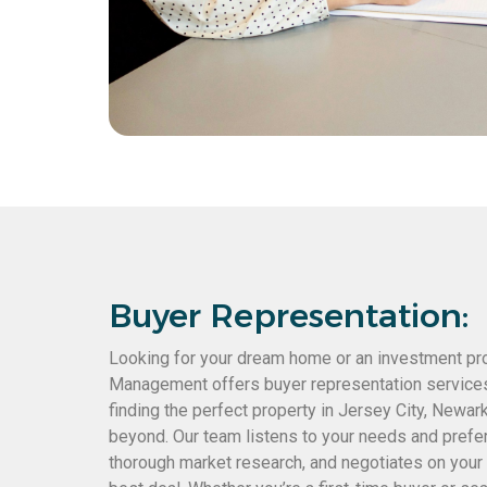
Buyer Representation:
Looking for your dream home or an investment p
Management offers buyer representation services 
finding the perfect property in Jersey City, Newar
beyond. Our team listens to your needs and prefe
thorough market research, and negotiates on your 