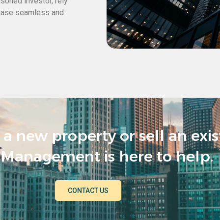
asoned investor, rely
hase seamless and
a new property or sell an exi
Management is here to help.
CONTACT US