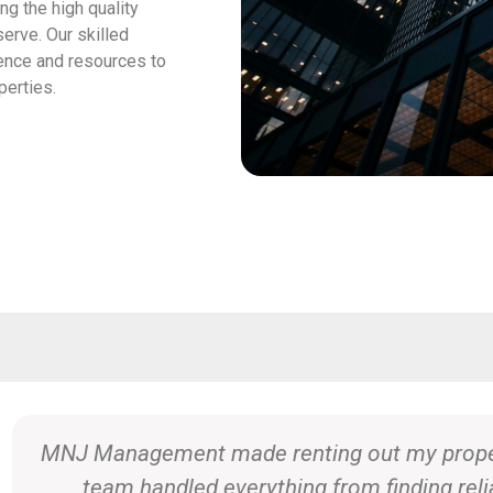
g the high quality
erve. Our skilled
ence and resources to
perties.
Selling our home with MNJ Management was s
expertise in the local market and dedication 