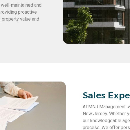
s well-maintained and
providing proactive
 property value and
Sales Exper
At MNJ Management, we 
New Jersey. Whether you
our knowledgeable agen
process. We offer perso