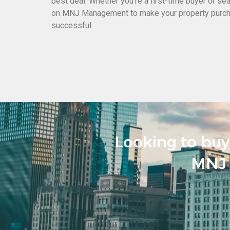
best deal. Whether you’re a first-time buyer or se
on MNJ Management to make your property purc
successful.
Looking to buy 
MNJ 