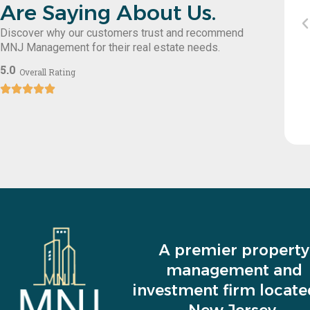
Are Saying About Us.
ce requests promptly. Highly recommend
Discover why our customers trust and recommend
eir professional service!
MNJ Management for their real estate needs.
5.0
Overall Rating
Sol Hershko
A premier property
management and
investment firm locate