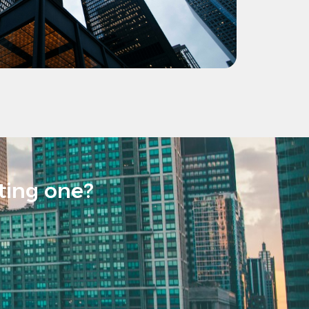
sting one?