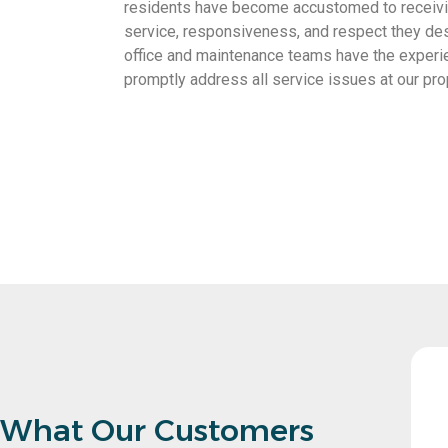
residents have become accustomed to receivin
service, responsiveness, and respect they des
office and maintenance teams have the experi
promptly address all service issues at our pro
renting out my property a breeze. Their
What Our Customers
ything from finding reliable tenants to