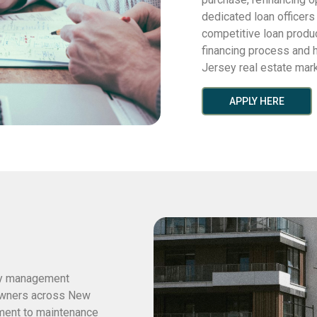
dedicated loan officer
competitive loan produ
financing process and h
Jersey real estate mark
APPLY HERE
ty management
 owners across New
ment to maintenance