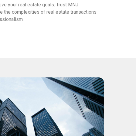
eve your real estate goals. Trust MNJ
 the complexities of real estate transactions
essionalism.