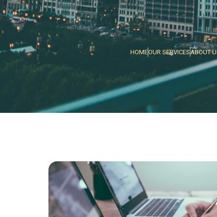
HOME
OUR SERVICES
ABOUT U